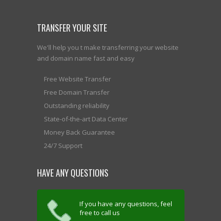
TRANSFER YOUR SITE
We'll help you t make transferring your website
and domain name fast and easy
Free Website Transfer
Free Domain Transfer
Outstanding reliability
State-of-the-art Data Center
Money Back Guarantee
24/7 Support
HAVE ANY QUESTIONS
If you have any questions, feel
free to call us