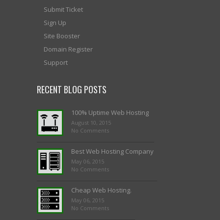
Submit Ticket
Sign Up
Site Booster
Domain Register
Support
RECENT BLOG POSTS
100% Uptime Web Hosting
August 10, 2015
No Comments
Best Web Hosting Company
May 06, 2015
No Comments
Cheap Web Hosting.
May 06, 2015
No Comments