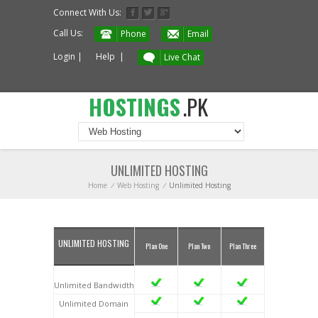
Connect With Us:
Call Us:
Phone
Email
Login
|
Help
|
Live Chat
HOSTINGS
.PK
UNLIMITED HOSTING
Home
/
Web Hosting
/
Unlimited Hosting
UNLIMITED HOSTING
Plan One
Plan Two
Plan Three
Unlimited Bandwidth
Unlimited Domain