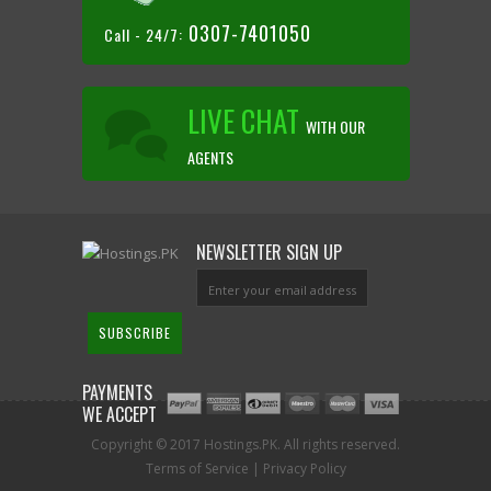
0307-7401050
Call - 24/7:
LIVE CHAT
WITH OUR
AGENTS
NEWSLETTER SIGN UP
PAYMENTS
WE ACCEPT
Copyright © 2017 Hostings.PK. All rights reserved.
Terms of Service
|
Privacy Policy