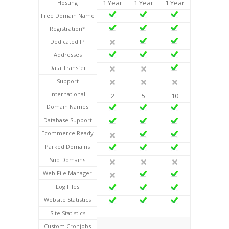
1 Year
1 Year
1 Year
Hosting
Free Domain Name
Registration*
Dedicated IP
Addresses
Data Transfer
Support
International
2
5
10
Domain Names
Database Support
Ecommerce Ready
Parked Domains
Sub Domains
Web File Manager
Log Files
Website Statistics
Site Statistics
Custom Cronjobs