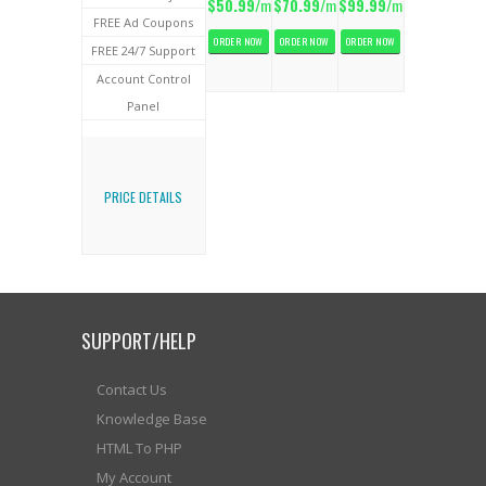
$50.99
/m
$70.99
/m
$99.99
/m
FREE Ad Coupons
ORDER NOW
ORDER NOW
ORDER NOW
FREE 24/7 Support
Account Control
Panel
PRICE DETAILS
SUPPORT/HELP
Contact Us
Knowledge Base
HTML To PHP
My Account