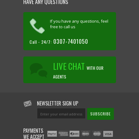
HAVE ANY QUESTIONS
If you have any questions, feel
free to call us
0307-7401050
Call - 24/7:
LIVE CHAT
WITH OUR
AGENTS
NEWSLETTER SIGN UP
PAYMENTS
WE ACCEPT