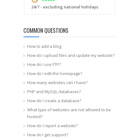
24/7 - excluding national holidays.
COMMON QUESTIONS
How to add a blog
How do I upload files and update my website?
How do I use FTP?
How do I edit the homepage?
How many websites can I have?
PHP and MySQL databases?
How do I create a database?
What type of websites are not allowed to be
hosted?
How do I report a website?
How do I get support?