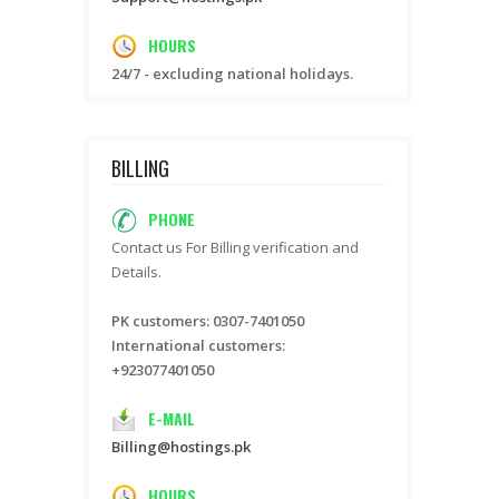
HOURS
24/7 - excluding national holidays.
BILLING
PHONE
Contact us For Billing verification and
Details.
PK customers: 0307-7401050
International customers:
+923077401050
E-MAIL
Billing@hostings.pk
HOURS