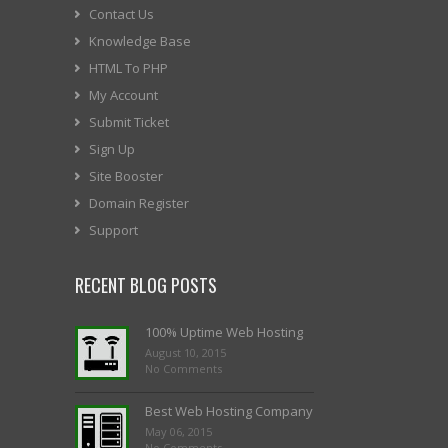
Contact Us
Knowledge Base
HTML To PHP
My Account
Submit Ticket
Sign Up
Site Booster
Domain Register
Support
RECENT BLOG POSTS
100% Uptime Web Hosting
August 10, 2015
No Comments
Best Web Hosting Company
May 06, 2015
No Comments