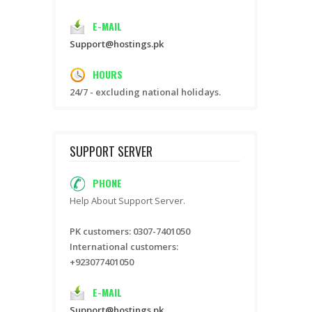
E-MAIL
Support@hostings.pk
HOURS
24/7 - excluding national holidays.
SUPPORT SERVER
PHONE
Help About Support Server.
PK customers: 0307-7401050
International customers:
+923077401050
E-MAIL
Support@hostings.pk