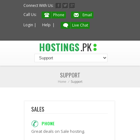
Connect With Us:
Call Us:
Phone
Email
Login
|
Help
|
Live Chat
HOSTINGS
.PK
SUPPORT
Home
/
Support
SALES
PHONE
Great deals on Sale hosting.