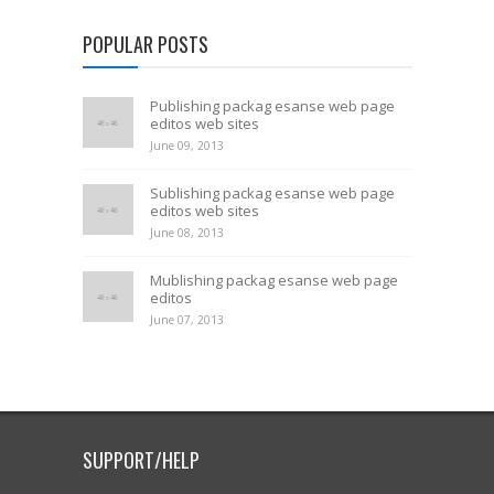
POPULAR POSTS
Publishing packag esanse web page
editos web sites
June 09, 2013
Sublishing packag esanse web page
editos web sites
June 08, 2013
Mublishing packag esanse web page
editos
June 07, 2013
SUPPORT/HELP