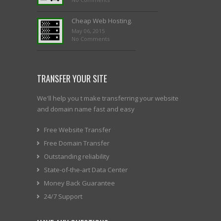
Cheap Web Hosting.
May 06, 2015
No Comments
TRANSFER YOUR SITE
We'll help you t make transferring your website
and domain name fast and easy
Free Website Transfer
Free Domain Transfer
Outstanding reliability
State-of-the-art Data Center
Money Back Guarantee
24/7 Support