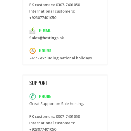
PK customers: 0307-7401050
International customers:
+923077401050
E-MAIL
Sales@hostings.pk
HOURS
24/7 - excluding national holidays.
SUPPORT
PHONE
Great Support on Sale hosting.
PK customers: 0307-7401050
International customers:
+923077401050