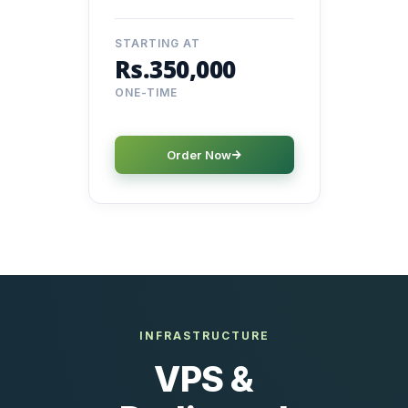
STARTING AT
Rs.350,000
ONE-TIME
Order Now
INFRASTRUCTURE
VPS &