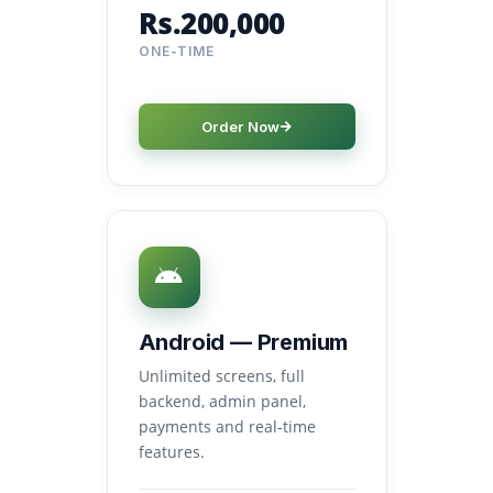
Rs.200,000
ONE-TIME
Order Now
Android — Premium
Unlimited screens, full
backend, admin panel,
payments and real-time
features.