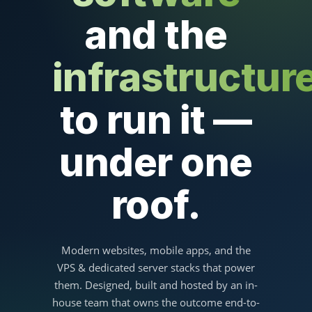
and the
infrastructur
to run it —
under one
roof.
Modern websites, mobile apps, and the
VPS & dedicated server stacks that power
them. Designed, built and hosted by an in-
house team that owns the outcome end-to-