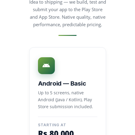
Idea to shipping — we build, test and
submit your app to the Play Store
and App Store. Native quality, native
performance, predictable pricing.
Android — Basic
Up to 5 screens, native
Android (Java / Kotlin), Play
Store submission included.
STARTING AT
Rs.80,000