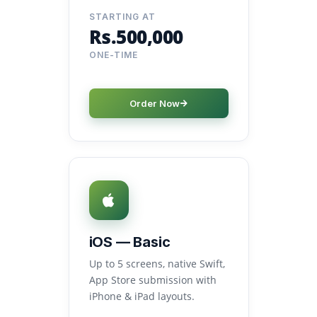
STARTING AT
Rs.500,000
ONE-TIME
Order Now
iOS — Basic
Up to 5 screens, native Swift,
App Store submission with
iPhone & iPad layouts.