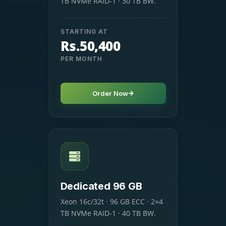
TB NVMe RAID-1 · 30 TB BW.
STARTING AT
Rs.50,400
PER MONTH
Order Now
Dedicated 96 GB
Xeon 16c/32t · 96 GB ECC · 2×4
TB NVMe RAID-1 · 40 TB BW.