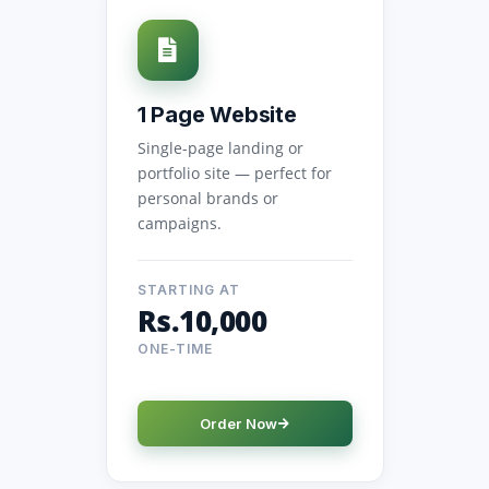
1 Page Website
Single-page landing or
portfolio site — perfect for
personal brands or
campaigns.
STARTING AT
Rs.10,000
ONE-TIME
Order Now