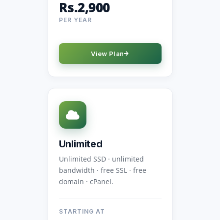
Rs.2,900
PER YEAR
View Plan
Unlimited
Unlimited SSD · unlimited
bandwidth · free SSL · free
domain · cPanel.
STARTING AT