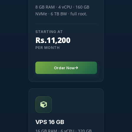
8 GB RAM · 4 vCPU · 160 GB
NVMe · 6 TB BW · full root.
STARTING AT
Rs.11,200
PER MONTH
Order Now
VPS 16 GB
16 GB RAM · 6 vCPU · 320 GB