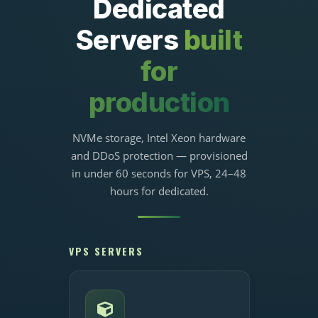
Dedicated
Servers
built
for
production
NVMe storage, Intel Xeon hardware
and DDoS protection — provisioned
in under 60 seconds for VPS, 24–48
hours for dedicated.
VPS SERVERS