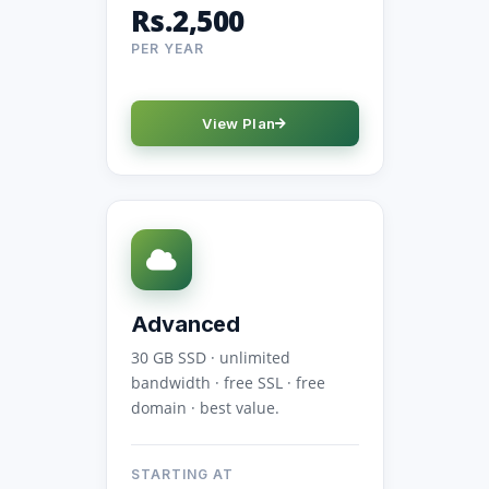
Rs.2,500
PER YEAR
View Plan
Advanced
30 GB SSD · unlimited
bandwidth · free SSL · free
domain · best value.
STARTING AT