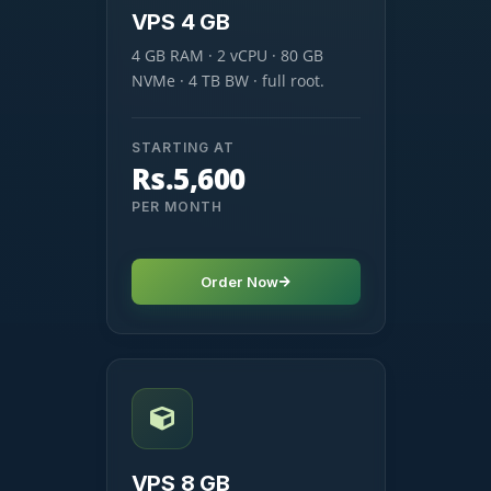
VPS 4 GB
4 GB RAM · 2 vCPU · 80 GB
NVMe · 4 TB BW · full root.
STARTING AT
Rs.5,600
PER MONTH
Order Now
VPS 8 GB