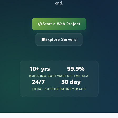
end.
Start a Web Project
Explore Servers
10+ yrs
99.9%
BUILDING SOFTWARE
UPTIME SLA
24/7
30 day
LOCAL SUPPORT
MONEY-BACK