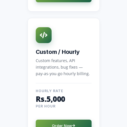
Custom / Hourly
Custom features, API
integrations, bug fixes —
pay-as-you-go hourly billing.
HOURLY RATE
Rs.5,000
PER HOUR
Order Now