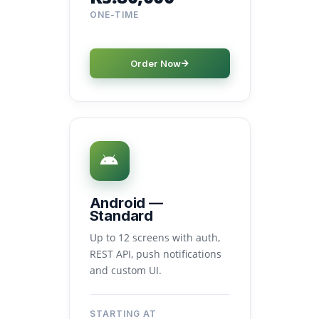
ONE-TIME
Order Now
Android —
Standard
Up to 12 screens with auth,
REST API, push notifications
and custom UI.
STARTING AT