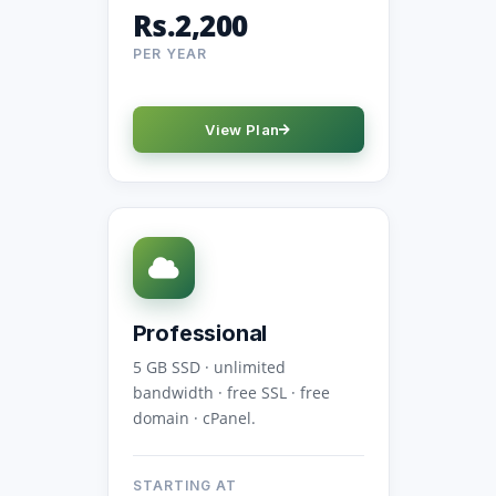
Rs.2,200
PER YEAR
View Plan
Professional
5 GB SSD · unlimited
bandwidth · free SSL · free
domain · cPanel.
STARTING AT