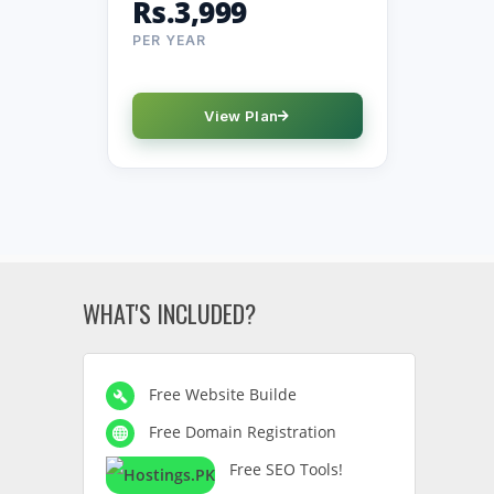
Rs.3,999
PER YEAR
View Plan
WHAT'S INCLUDED?
Free Website Builde
Free Domain Registration
Free SEO Tools!