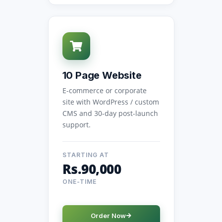
10 Page Website
E-commerce or corporate
site with WordPress / custom
CMS and 30-day post-launch
support.
STARTING AT
Rs.90,000
ONE-TIME
Order Now