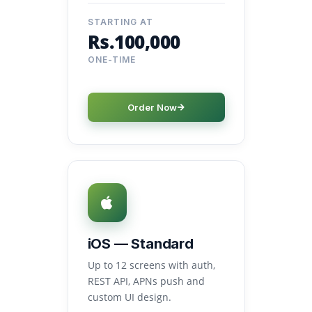
STARTING AT
Rs.100,000
ONE-TIME
Order Now
iOS — Standard
Up to 12 screens with auth,
REST API, APNs push and
custom UI design.