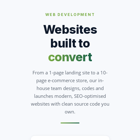
WEB DEVELOPMENT
Websites
built to
convert
From a 1-page landing site to a 10-
page e-commerce store, our in-
house team designs, codes and
launches modern, SEO-optimised
websites with clean source code you
own.