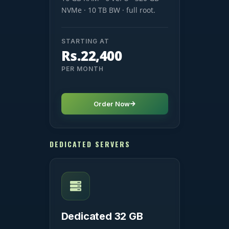
NVMe · 10 TB BW · full root.
STARTING AT
Rs.22,400
PER MONTH
Order Now
DEDICATED SERVERS
Dedicated 32 GB