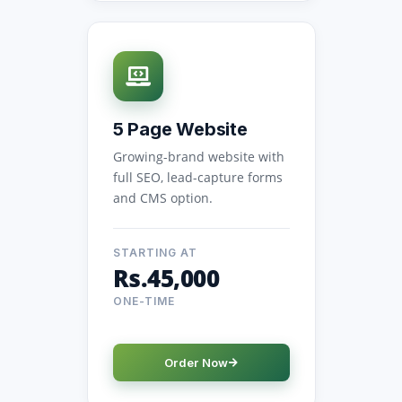
5 Page Website
Growing-brand website with
full SEO, lead-capture forms
and CMS option.
STARTING AT
Rs.45,000
ONE-TIME
Order Now