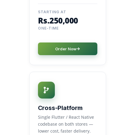
STARTING AT
Rs.250,000
ONE-TIME
Order Now
Cross-Platform
Single Flutter / React Native
codebase on both stores —
lower cost, faster delivery.