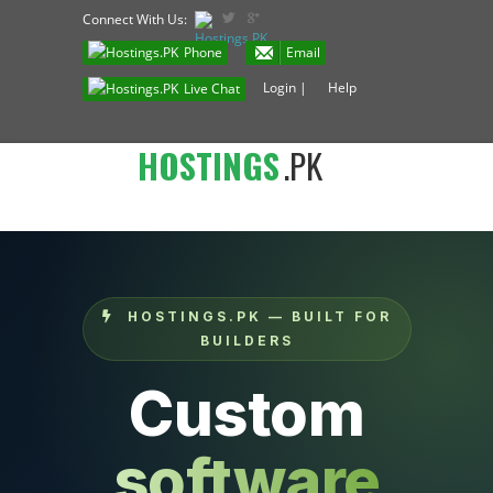
Connect With Us:
Phone
Email
Login
|
Help
Live Chat
HOSTINGS
.PK
HOSTINGS.PK — BUILT FOR
BUILDERS
Custom
software