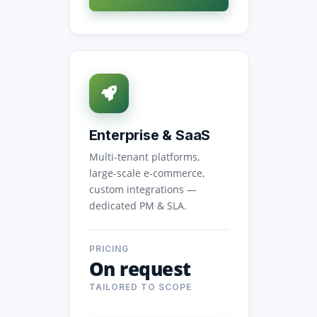
Enterprise & SaaS
Multi-tenant platforms,
large-scale e-commerce,
custom integrations —
dedicated PM & SLA.
PRICING
On request
TAILORED TO SCOPE