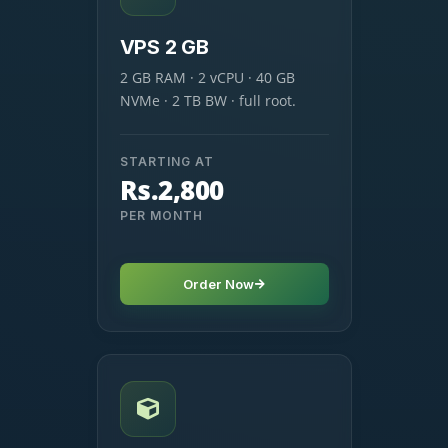
VPS 2 GB
2 GB RAM · 2 vCPU · 40 GB
NVMe · 2 TB BW · full root.
STARTING AT
Rs.2,800
PER MONTH
Order Now