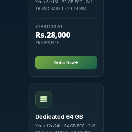
Xeon 8c/16t · 32 GB ECC · 2×1
TB SSD RAID-1 · 20 TB BW.
STARTING AT
Rs.28,000
PER MONTH
Order Now
Dedicated 64 GB
Xeon 12c/24t · 64 GB ECC · 2×2