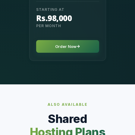
STARTING AT
Rs.98,000
PER MONTH
Order Now
ALSO AVAILABLE
Shared
Hosting Plans