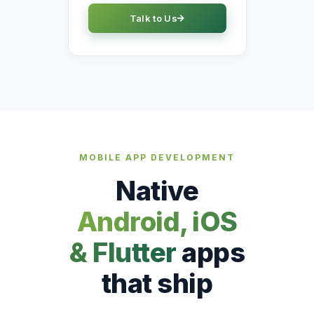
Talk to Us
MOBILE APP DEVELOPMENT
Native
Android, iOS
& Flutter
apps
that ship