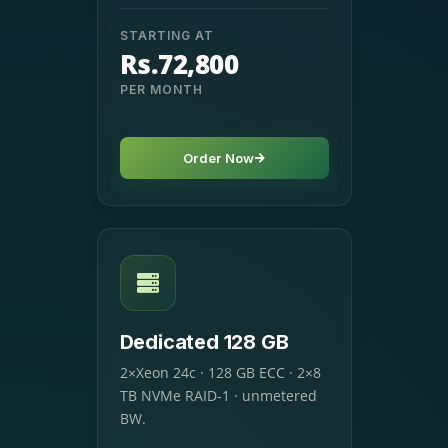
STARTING AT
Rs.72,800
PER MONTH
Order Now
Dedicated 128 GB
2×Xeon 24c · 128 GB ECC · 2×8
TB NVMe RAID-1 · unmetered
BW.