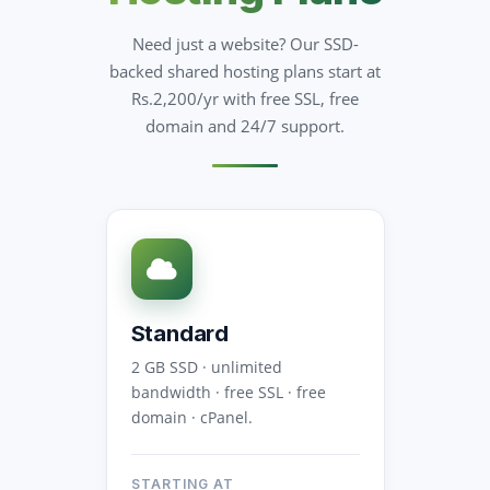
Need just a website? Our SSD-
backed shared hosting plans start at
Rs.2,200/yr with free SSL, free
domain and 24/7 support.
Standard
2 GB SSD · unlimited
bandwidth · free SSL · free
domain · cPanel.
STARTING AT