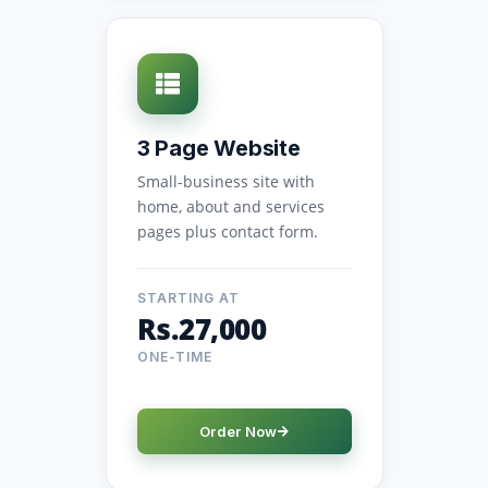
3 Page Website
Small-business site with
home, about and services
pages plus contact form.
STARTING AT
Rs.27,000
ONE-TIME
Order Now